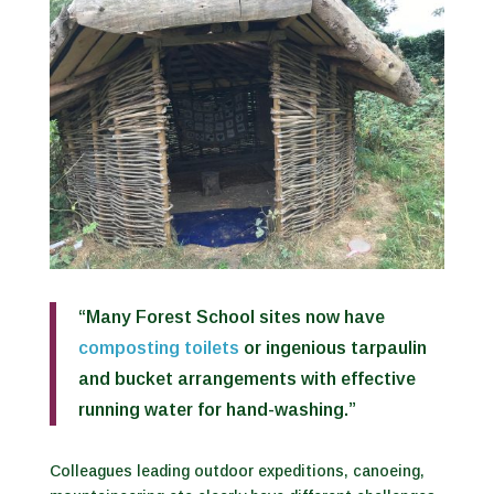
“Many Forest School sites now have
composting toilets
or ingenious tarpaulin
and bucket arrangements with effective
running water for hand-washing.”
Colleagues leading outdoor expeditions, canoeing,