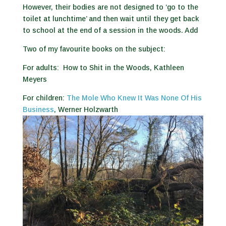
However, their bodies are not designed to ‘go to the
toilet at lunchtime’ and then wait until they get back
to school at the end of a session in the woods. Add
Two of my favourite books on the subject:
For adults:
How to Shit in the Woods, Kathleen
Meyers
For children:
The Mole Who Knew It Was None Of His
Business
, Werner Holzwarth