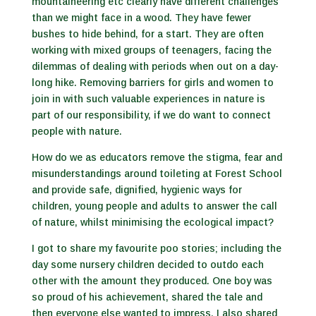
mountaineering etc clearly have different challenges
than we might face in a wood. They have fewer
bushes to hide behind, for a start. They are often
working with mixed groups of teenagers, facing the
dilemmas of dealing with periods when out on a day-
long hike. Removing barriers for girls and women to
join in with such valuable experiences in nature is
part of our responsibility, if we do want to connect
people with nature.
How do we as educators remove the stigma, fear and
misunderstandings around toileting at Forest School
and provide safe, dignified, hygienic ways for
children, young people and adults to answer the call
of nature, whilst minimising the ecological impact?
I got to share my favourite poo stories; including the
day some nursery children decided to outdo each
other with the amount they produced. One boy was
so proud of his achievement, shared the tale and
then everyone else wanted to impress. I also shared