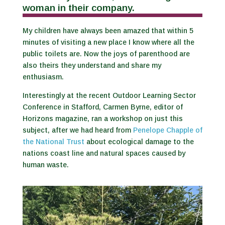
woman in their company.
My children have always been amazed that within 5
minutes of visiting a new place I know where all the
public toilets are. Now the joys of parenthood are
also theirs they understand and share my
enthusiasm.
Interestingly at the recent Outdoor Learning Sector
Conference in Stafford, Carmen Byrne, editor of
Horizons magazine, ran a workshop on just this
subject, after we had heard from
Penelope Chapple of
the National Trust
about ecological damage to the
nations coast line and natural spaces caused by
human waste.