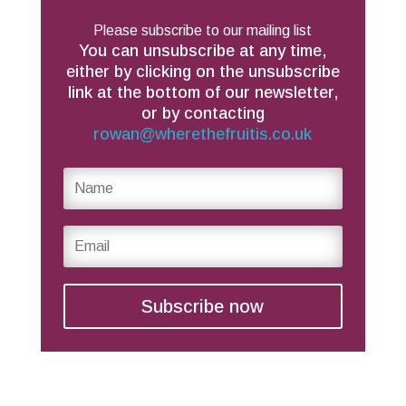
Please subscribe to our mailing list
You can unsubscribe at any time,
either by clicking on the unsubscribe
link at the bottom of our newsletter,
or by contacting
rowan@wherethefruitis.co.uk
Subscribe now