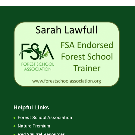
Helpful Links
Forest School Association
Nature Premium
Red Squirrel Resources