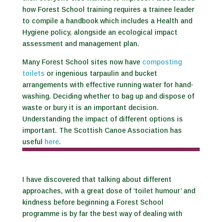
how Forest School training requires a trainee leader
to compile a handbook which includes a Health and
Hygiene policy, alongside an ecological impact
assessment and management plan.
Many Forest School sites now have
composting
toilets
or ingenious tarpaulin and bucket
arrangements with effective running water for hand-
washing. Deciding whether to bag up and dispose of
waste or bury it is an important decision.
Understanding the impact of different options is
important. The Scottish Canoe Association has
useful
here
.
I have discovered that talking about different
approaches, with a great dose of ‘toilet humour’ and
kindness before beginning a Forest School
programme is by far the best way of dealing with