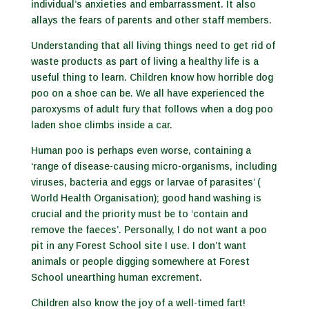
individual’s anxieties and embarrassment. It also
allays the fears of parents and other staff members.
Understanding that all living things need to get rid of
waste products as part of living a healthy life is a
useful thing to learn. Children know how horrible dog
poo on a shoe can be. We all have experienced the
paroxysms of adult fury that follows when a dog poo
laden shoe climbs inside a car.
Human poo is perhaps even worse, containing a
‘range of disease-causing micro-organisms, including
viruses, bacteria and eggs or larvae of parasites’ (
World Health Organisation); good hand washing is
crucial and the priority must be to ‘contain and
remove the faeces’. Personally, I do not want a poo
pit in any Forest School site I use. I don’t want
animals or people digging somewhere at Forest
School unearthing human excrement.
Children also know the joy of a well-timed fart!