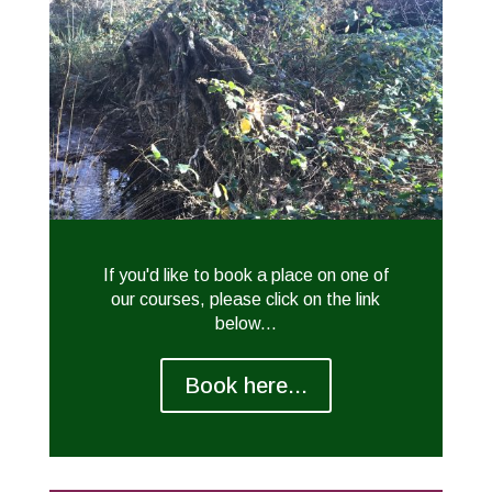
If you'd like to book a place on one of
our courses, please click on the link
below...
Book here...