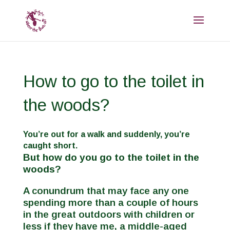
How to go to the toilet in
the woods?
You’re out for a walk and suddenly, you’re
caught short.
But how do you go to the toilet in the
woods?
A conundrum that may face any one
spending more than a couple of hours
in the great outdoors with children or
less if they have me, a middle-aged