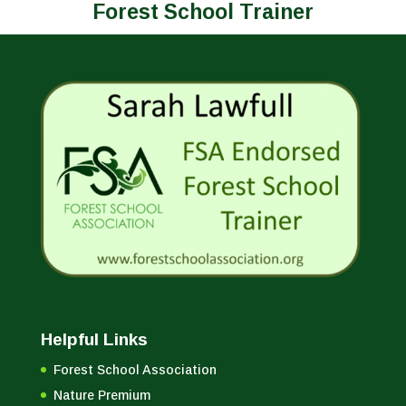
Forest School Trainer
Helpful Links
Forest School Association
Nature Premium