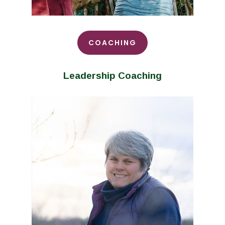
COACHING
Leadership Coaching