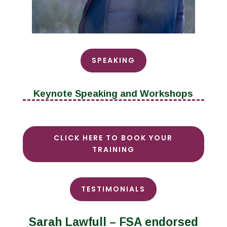
SPEAKING
Keynote Speaking and Workshops
CLICK HERE TO BOOK YOUR
TRAINING
TESTIMONIALS
Sarah Lawfull – FSA endorsed