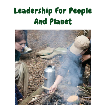
Leadership For People
And Planet