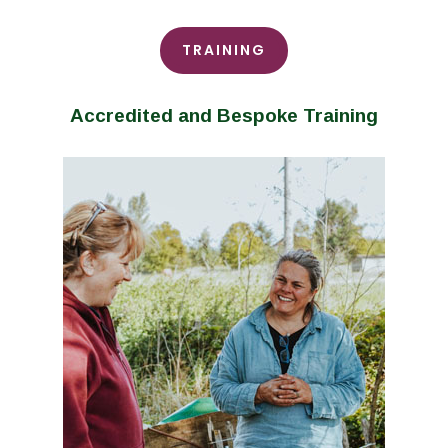
TRAINING
Accredited and Bespoke Training