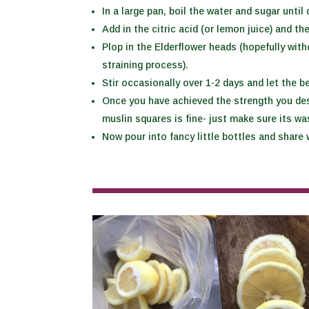
In a large pan, boil the water and sugar unti
Add in the citric acid (or lemon juice) and th
Plop in the Elderflower heads (hopefully with
straining process).
Stir occasionally over 1-2 days and let the b
Once you have achieved the strength you desi
muslin squares is fine- just make sure its wa
Now pour into fancy little bottles and share w