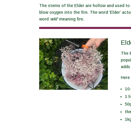
The stems of the Elder are hollow and used to
blow oxygen into the fire. The word ‘Elder’ ac
word ‘
æld’
meaning fire.
Eld
The E
popu
adds 
Here 
10-
1 l
50g
th
1kg