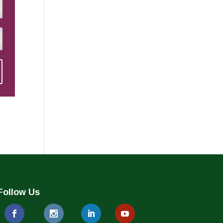
Follow Us