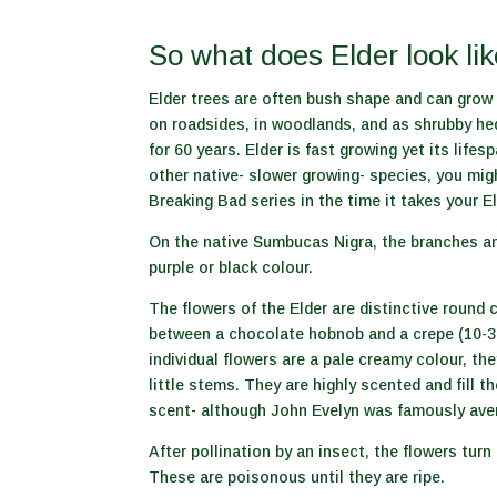
So what does Elder look li
Elder trees are often bush shape and can grow 
on roadsides, in woodlands, and as shrubby hed
for 60 years. Elder is fast growing yet its lifes
other native- slower growing- species, you mig
Breaking Bad series in the time it takes your E
On the native Sumbucas Nigra, the branches an
purple or black colour.
The flowers of the Elder are distinctive round 
between a chocolate hobnob and a crepe (10-3
individual flowers are a pale creamy colour, th
little stems. They are highly scented and fill t
scent- although John Evelyn was famously aver
After pollination by an insect, the flowers turn 
These are poisonous until they are ripe.