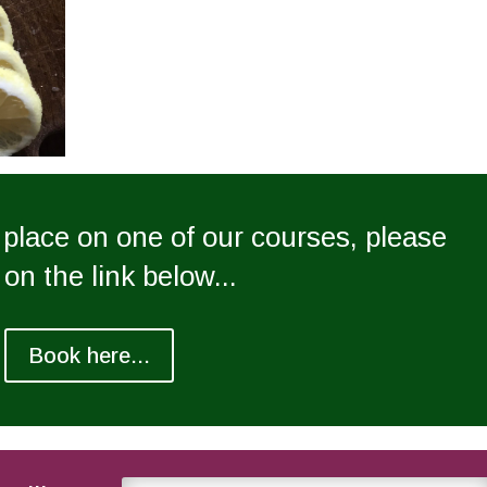
a place on one of our courses, please
 on the link below...
Book here...