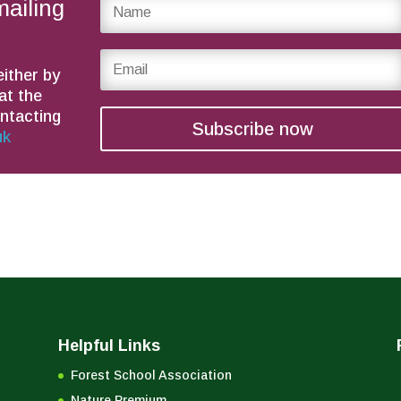
mailing
either by
at the
ontacting
Subscribe now
uk
Helpful Links
Forest School Association
Nature Premium