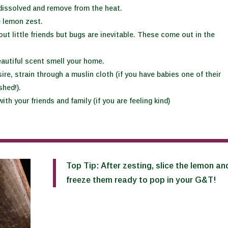
l dissolved and remove from the heat.
e lemon zest.
out little friends but bugs are inevitable. These come out in the
eautiful scent smell your home.
re, strain through a muslin cloth (if you have babies one of their
shed!).
ith your friends and family (if you are feeling kind)
Top Tip: After zesting, slice the lemon an
freeze them ready to pop in your G&T!