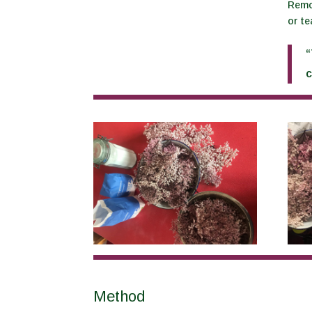
Remov
or te
“
c
Method