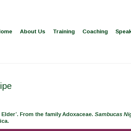
Home
About Us
Training
Coaching
Speak
ipe
 Elder’. From the family Adoxaceae.
Sambucas Ni
ica.