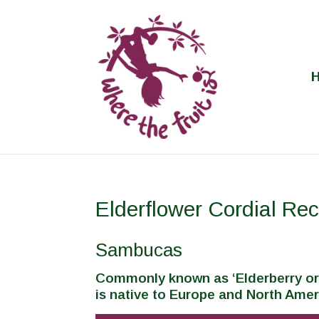
Elderflower Cordial Rec
Sambucas
Commonly known as ‘Elderberry or
is native to Europe and North Amer