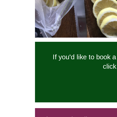
If you'd like to book 
click