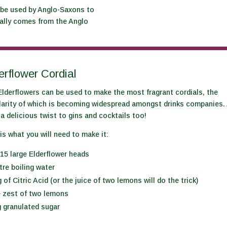
 be used by Anglo-Saxons to
tually comes from the Anglo
erflower Cordial
lderflowers can be used to make the most fragrant cordials, the
larity of which is becoming widespread amongst drinks companies.
a delicious twist to gins and cocktails too!
is what you will need to make it:
15 large Elderflower heads
itre boiling water
 of Citric Acid (or the juice of two lemons will do the trick)
e zest of two lemons
 granulated sugar