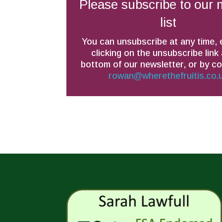
Please subscribe to our 
list
You can unsubscribe at any time, 
clicking on the unsubscribe link 
bottom of our newsletter, or by c
rowan@wherethefruitis.co.