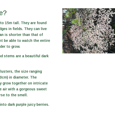
ke?
to 15m tall. They are found
ges in fields. They can live
pan is shorter than that of
ht be able to watch the entire
lder to grow.
d stems are a beautiful dark
clusters, the size ranging
0cm) in diameter. The
ey grow together on intricate
he air with a gorgeous sweet
se to the smell.
into dark purple juicy berries.