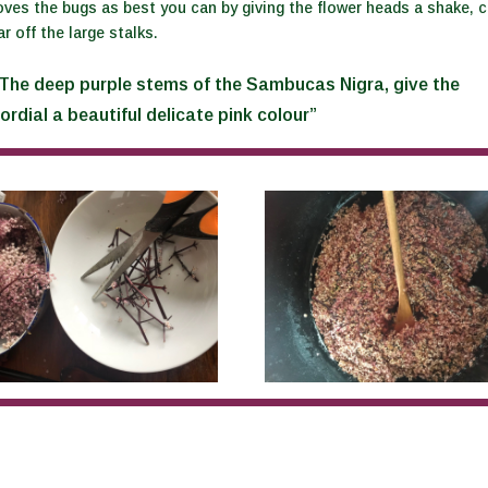
es the bugs as best you can by giving the flower heads a shake, c
ar off the large stalks.
The deep purple stems of the Sambucas Nigra, give the
ordial a beautiful delicate pink colour”