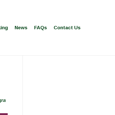
ing
News
FAQs
Contact Us
gra