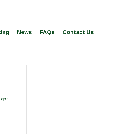
ing
News
FAQs
Contact Us
 got