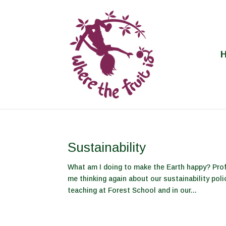
Sustainability
What am I doing to make the Earth happy? Pro
me thinking again about our sustainability poli
teaching at Forest School and in our...