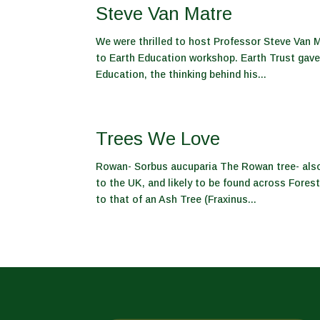
Steve Van Matre
We were thrilled to host Professor Steve Van M
to Earth Education workshop. Earth Trust gave 
Education, the thinking behind his...
Trees We Love
Rowan- Sorbus aucuparia The Rowan tree- also 
to the UK, and likely to be found across Forest
to that of an Ash Tree (Fraxinus...