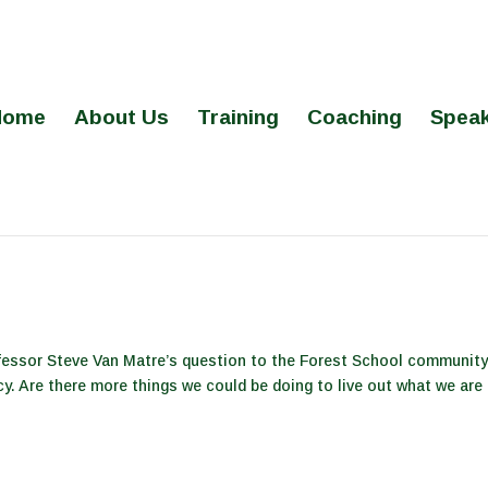
Home
About Us
Training
Coaching
Speak
fessor Steve Van Matre’s question to the Forest School community
cy. Are there more things we could be doing to live out what we are