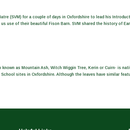
atre (SVM) for a couple of days in Oxfordshire to lead his Introduc
us use of their beautiful Fison Barn. SVM shared the history of Ea
known as Mountain Ash, Witch Wiggin Tree, Kerin or Cuirn- is nat
 School sites in Oxfordshire. Although the leaves have similar feat